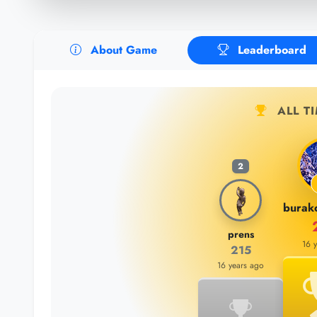
About Game
Leaderboard
ALL T
2
prens
16 
215
16 years ago