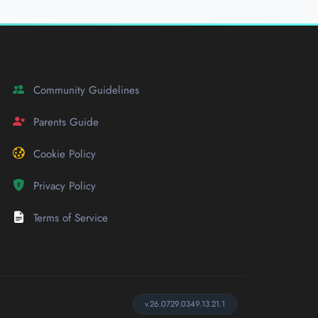
Community Guidelines
Parents Guide
Cookie Policy
Privacy Policy
Terms of Service
v.26.0729.0349.13.21.1