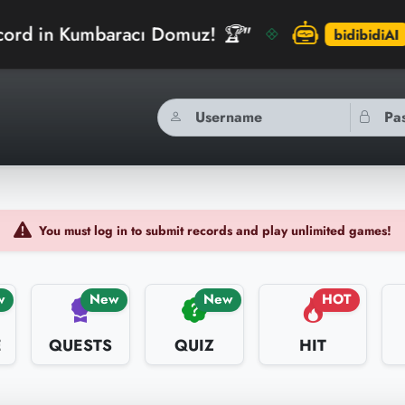
aracı Domuz! 🏆"
"arinberk ju
bidibidiAI
You must log in to submit records and play unlimited games!
w
New
New
HOT
E
QUESTS
QUIZ
HIT