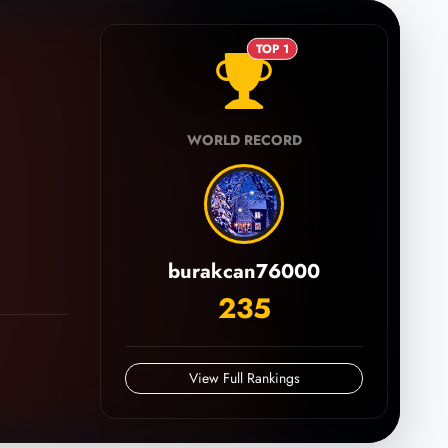
TOP 1
WORLD RECORD
burakcan76000
235
View Full Rankings