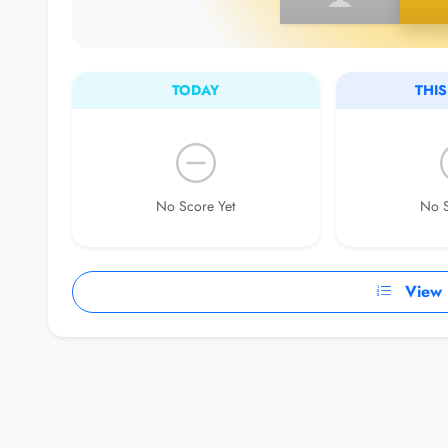
TODAY
THI
No Score Yet
No S
View F