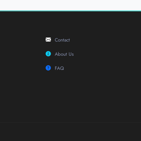
Contact
About Us
FAQ