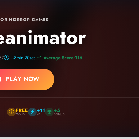
OR HORROR GAMES
eanimator
37
~8min 20sec
Average Score:116
PLAY NOW
FREE
+11
+5
GOLD
XP
BONUS