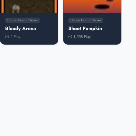
Horror Horror Games
Horror Horror Games
Bloody Arena
Shoot Pumpkin
2 Play
1,558 Play