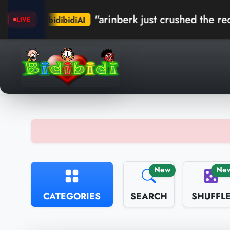
"arinberk just crushed the record in Kumb
idiAI
LIVE
New
Ne
CATEGORIES
SEARCH
SHUFFL