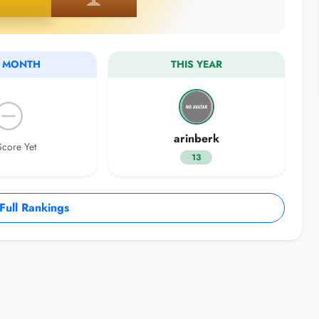
S MONTH
THIS YEAR
arinberk
core Yet
13
ull Rankings