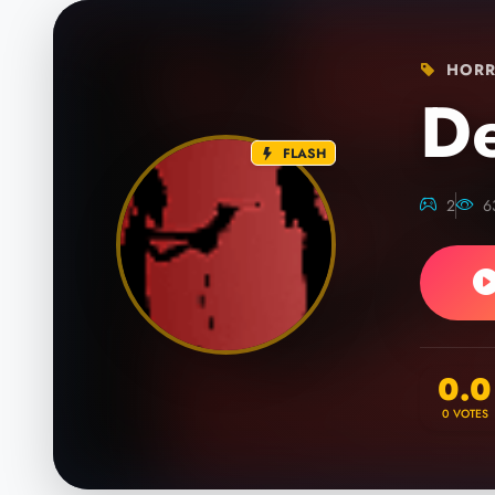
HORR
D
FLASH
2
6
0.0
0
VOTES