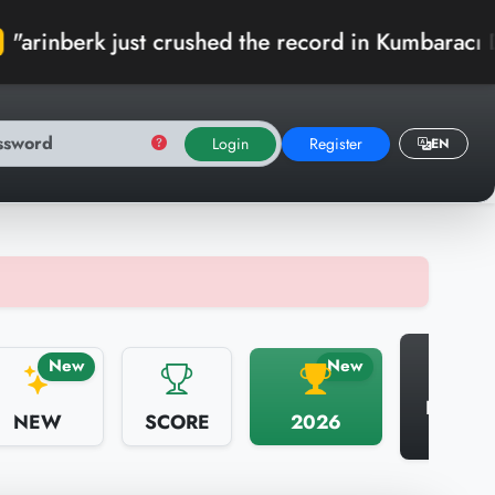
st crushed the record in Kumbaracı Domuz! 🏆"
Login
Register
EN
N
New
New
HALL 
NEW
SCORE
2026
FAME