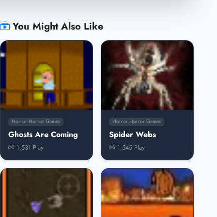
You Might Also Like
Horror Horror Games
Horror Horror Games
Ghosts Are Coming
Spider Webs
1,531 Play
1,545 Play