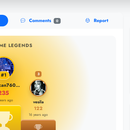
Comments
Report
0
IME LEGENDS
3
#1
burakcan76000
235
years ago
vesila
122
16 years ago