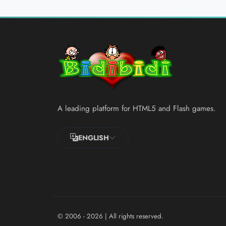
A leading platform for HTML5 and Flash games.
ENGLISH
© 2006 - 2026
| All rights reserved.