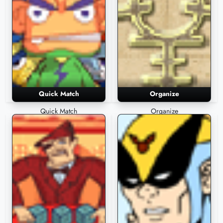
Quick Match
Organize
Quick Match
Organize