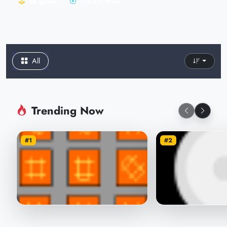
55 games
170,271 Plays
All
Trending Now
#1
#2
sunbeam
Invisible Mouse