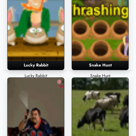
Lucky Rabbit
Snake Hunt
Lucky Rabbit
Snake Hunt