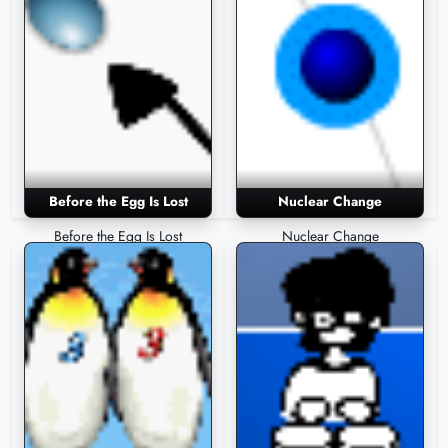
Before the Egg Is Lost
Nuclear Change
Before the Egg Is Lost
Nuclear Change