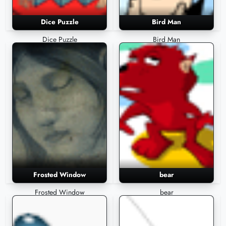
Dice Puzzle
Bird Man
Dice Puzzle
Bird Man
Frosted Window
bear
Frosted Window
bear