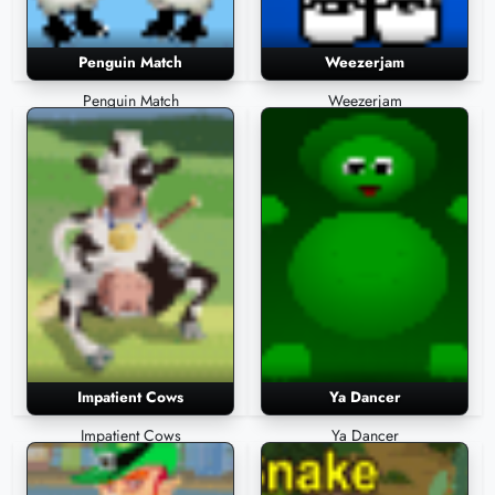
Penguin Match
Weezerjam
Penguin Match
Weezerjam
Impatient Cows
Ya Dancer
Impatient Cows
Ya Dancer