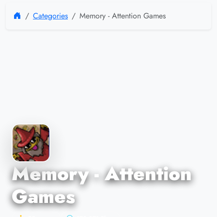
Categories
Memory - Attention Games
Memory - Attention
Games