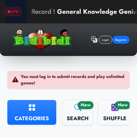
w Record !
General Knowledge Genius
LIVE
Login
Register
You must log in to submit records and play unlimited
games!
New
New
CATEGORIES
SEARCH
SHUFFLE