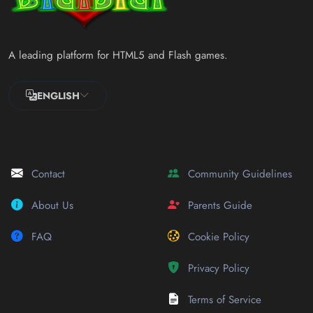
A leading platform for HTML5 and Flash games.
ENGLISH
Contact
Community Guidelines
About Us
Parents Guide
FAQ
Cookie Policy
Privacy Policy
Terms of Service