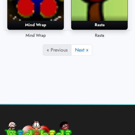
Mind Wrap
Rasta
Mind Wrap
Rasta
« Previous
Next »