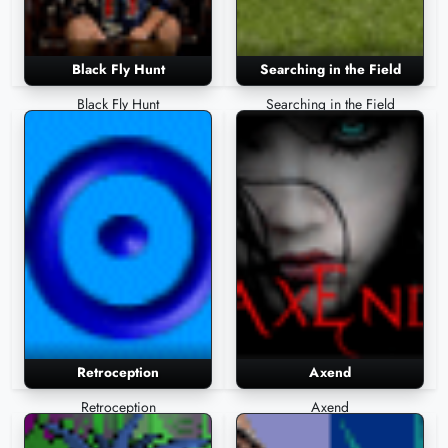
Black Fly Hunt
Searching in the Field
Black Fly Hunt
Searching in the Field
Retroception
Axend
Retroception
Axend