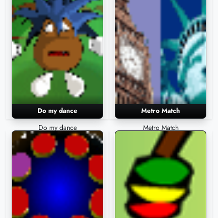
Do my dance
Metro Match
Do my dance
Metro Match