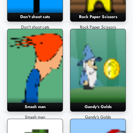
Don't shoot cats
Rock Paper Scissors
Don't shoot cats
Rock Paper Scissors
Smash man
Gandy's Golds
Smash man
Gandy's Golds