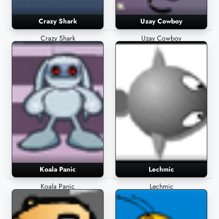
Crazy Shark
Uzay Cowboy
Crazy Shark
Uzay Cowboy
Koala Panic
Lechmic
Koala Panic
Lechmic