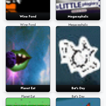
Wine Fond
Megacephalic
Wine Fond
Megacephalic
Planet Eat
Bat's Day
Planet Eat
Bat's Day