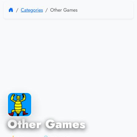
Categories
Other Games
Other Games