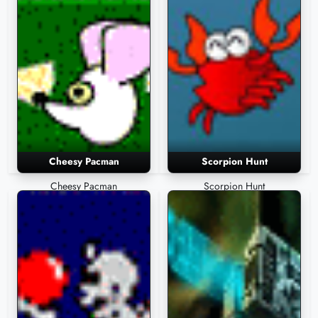
Cheesy Pacman
Scorpion Hunt
Cheesy Pacman
Scorpion Hunt