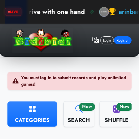
rive with one hand
arinberk
New Rec
LIVE
Login
Register
You must log in to submit records and play unlimited
games!
New
New
CATEGORIES
SEARCH
SHUFFLE