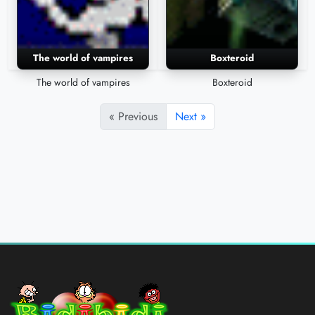
The world of vampires
Boxteroid
The world of vampires
Boxteroid
« Previous
Next »