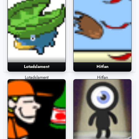
Lotadslament
Hitfan
Lotadslament
Hitfan