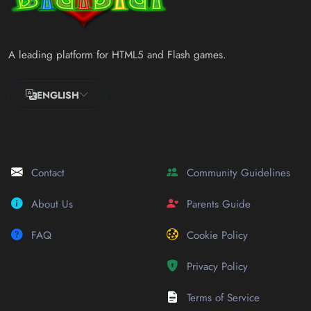
A leading platform for HTML5 and Flash games.
ENGLISH
Contact
Community Guidelines
About Us
Parents Guide
FAQ
Cookie Policy
Privacy Policy
Terms of Service