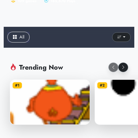
109 games
185,670 Plays
All
Trending Now
#1
#2
Chicken Throw
Save balls