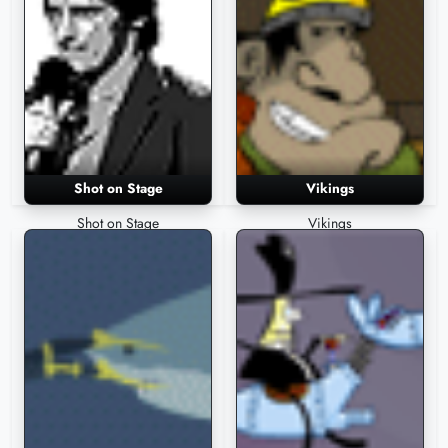
Shot on Stage
Vikings
Shot on Stage
Vikings