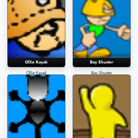
Ollie Kayak
Bay Shuster
Ollie Kayak
Bay Shuster