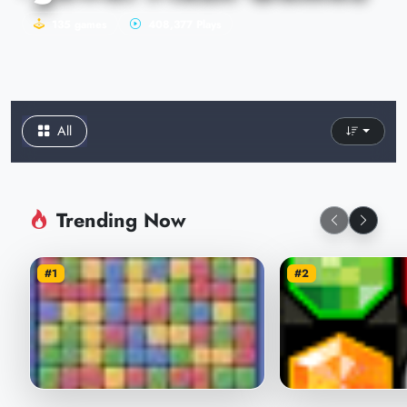
135 games
408,377 Plays
All
Trending Now
#1
#2