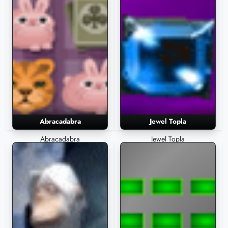
Abracadabra
Jewel Topla
Abracadabra
Jewel Topla