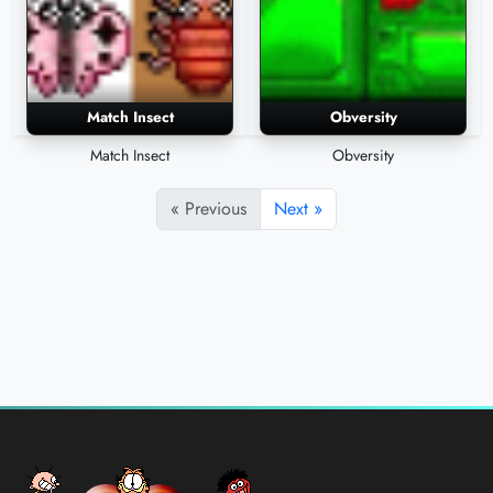
Match Insect
Obversity
Match Insect
Obversity
« Previous
Next »