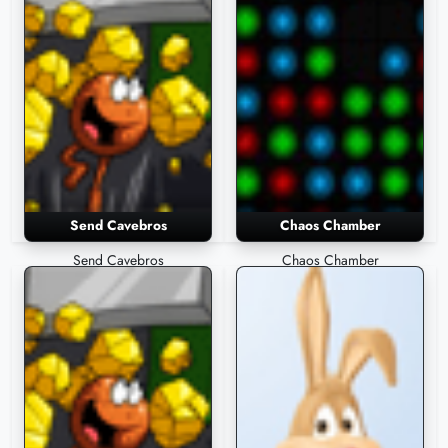
Send Cavebros
Chaos Chamber
Send Cavebros
Chaos Chamber