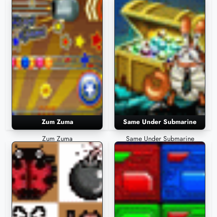
Zum Zuma
Same Under Submarine
Zum Zuma
Same Under Submarine