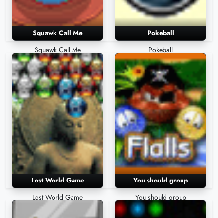
Squawk Call Me
Pokeball
Squawk Call Me
Pokeball
Lost World Game
You should group
Lost World Game
You should group