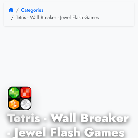
Categories
Tetris - Wall Breaker - Jewel Flash Games
Tetris - Wall Breaker
- Jewel Flash Games