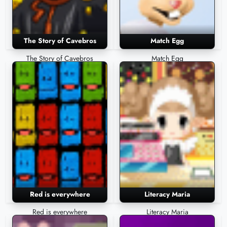
The Story of Cavebros
Match Egg
The Story of Cavebros
Match Egg
Red is everywhere
Literacy Maria
Red is everywhere
Literacy Maria