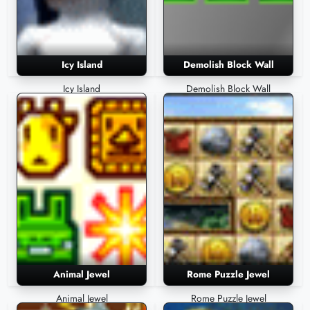
Icy Island
Demolish Block Wall
Icy Island
Demolish Block Wall
Animal Jewel
Rome Puzzle Jewel
Animal Jewel
Rome Puzzle Jewel