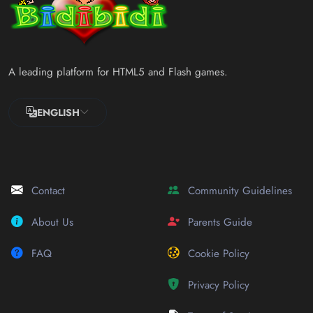
A leading platform for HTML5 and Flash games.
ENGLISH
Contact
Community Guidelines
About Us
Parents Guide
FAQ
Cookie Policy
Privacy Policy