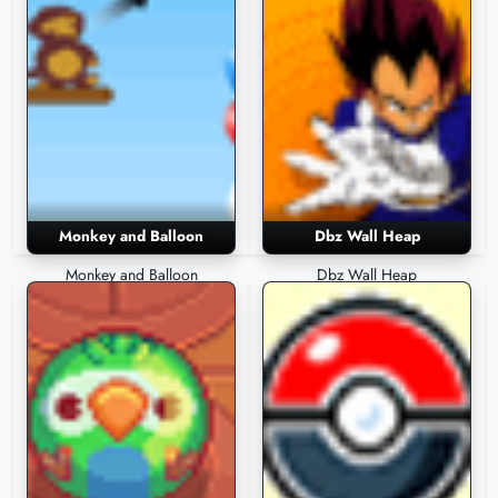
Monkey and Balloon
Dbz Wall Heap
Monkey and Balloon
Dbz Wall Heap