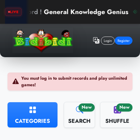
d !
General Knowledge Genius
arin
LIVE
Login
Register
You must log in to submit records and play unlimited
games!
New
New
CATEGORIES
SEARCH
SHUFFLE