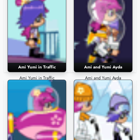
Ami Yumi in Traffic
Ami and Yumi Ayda
Ami Yumi in Traffic
Ami and Yumi Ayda