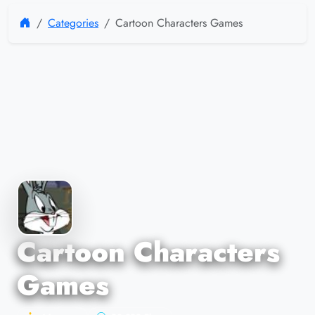
Categories
Cartoon Characters Games
Cartoon Characters
Games