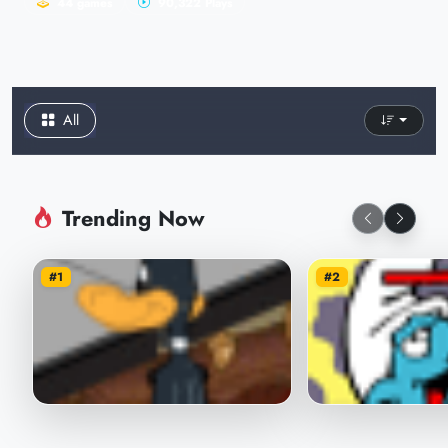
44 games
90,322 Plays
All
Trending Now
#1
#2
Daffin's Studio Adventures
Smurfs Food Ca