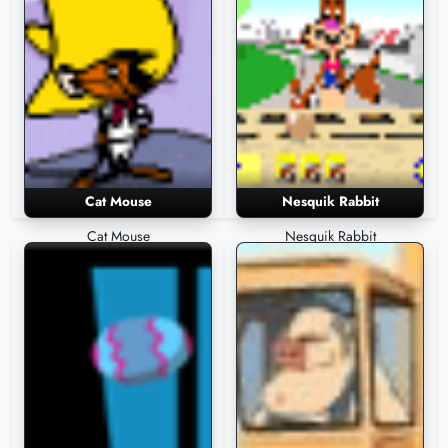
Cat Mouse
Nesquik Rabbit
Cat Mouse
Nesquik Rabbit