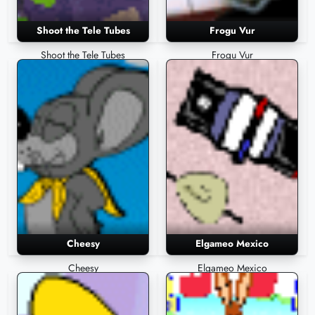
Shoot the Tele Tubes
Frogu Vur
Shoot the Tele Tubes
Frogu Vur
Cheesy
Elgameo Mexico
Cheesy
Elgameo Mexico