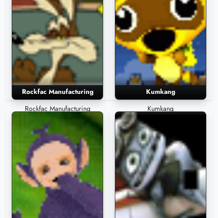
Rockfac Manufacturing
Kumkang
Rockfac Manufacturing
Kumkang