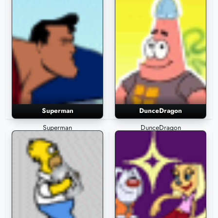
Superman
DunceDragon
Superman
DunceDragon