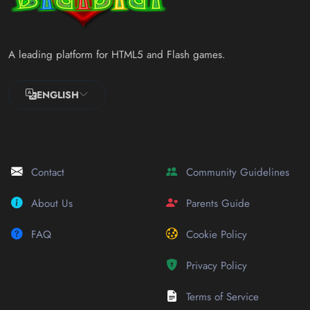
A leading platform for HTML5 and Flash games.
ENGLISH
Contact
Community Guidelines
About Us
Parents Guide
FAQ
Cookie Policy
Privacy Policy
Terms of Service