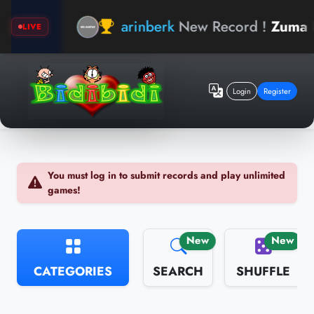
arinberk
New Record !
Zuma Bear
LIVE
Login
Register
You must log in to submit records and play unlimited
games!
New
New
CATEGORIES
SEARCH
SHUFFLE