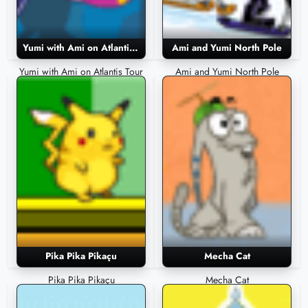
Yumi with Ami on Atlantis Tour
Ami and Yumi North Pole
Yumi with Ami on Atlantis Tour
Ami and Yumi North Pole
Pika Pika Pikaçu
Mecha Cat
Pika Pika Pikaçu
Mecha Cat