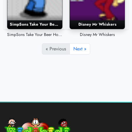
SimpSons Take Your Beer Home
Disney Mr Whiskers
SimpSons Take Your Beer Home
Disney Mr Whiskers
« Previous
Next »