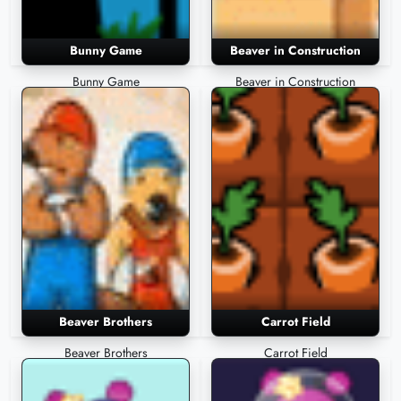
Bunny Game
Beaver in Construction
Bunny Game
Beaver in Construction
Beaver Brothers
Carrot Field
Beaver Brothers
Carrot Field