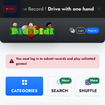
k
New Record !
Drive with one hand
LIVE
Login
Register
You must log in to submit records and play unlimited
games!
New
New
CATEGORIES
SEARCH
SHUFFLE