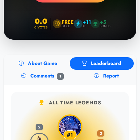
0.0
FREE
+11
+5
GOLD
XP
BONUS
0
VOTES
About Game
Leaderboard
Comments
Report
1
ALL TIME LEGENDS
2
3
#1