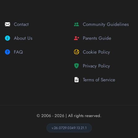
Contact
Community Guidelines
About Us
Parents Guide
FAQ
Cookie Policy
Privacy Policy
Terms of Service
© 2006 - 2026
| All rights reserved.
v.26.0729.0349.13.21.1