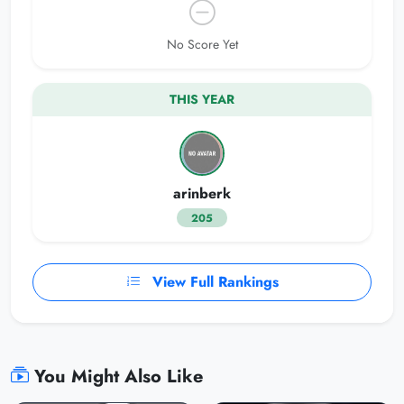
No Score Yet
THIS YEAR
arinberk
205
View Full Rankings
You Might Also Like