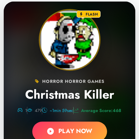
FLASH
HORROR HORROR GAMES
Christmas Killer
1
479
~1min 59sec
Average Score:468
PLAY NOW