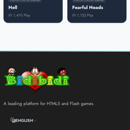
Hell
Fearful Heads
1,470 Play
1,152 Play
A leading platform for HTML5 and Flash games.
ENGLISH