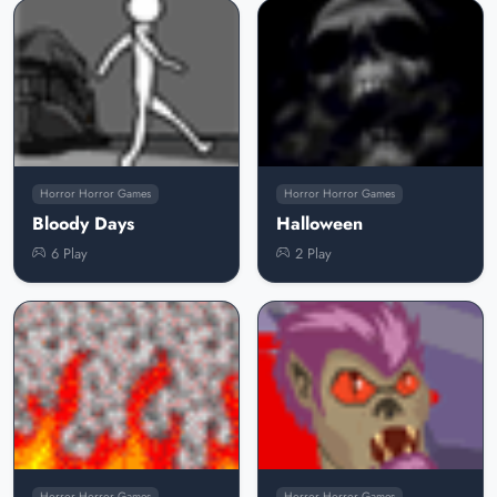
Horror Horror Games
Horror Horror Games
Bloody Days
Halloween
6 Play
2 Play
Horror Horror Games
Horror Horror Games