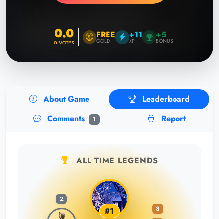
0.0
FREE
+11
+5
GOLD
XP
BONUS
0
VOTES
About Game
Leaderboard
Comments
Report
1
ALL TIME LEGENDS
2
3
#1