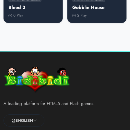
Bleed 2
Gobblin House
0 Play
2 Play
A leading platform for HTML5 and Flash games.
ENGLISH