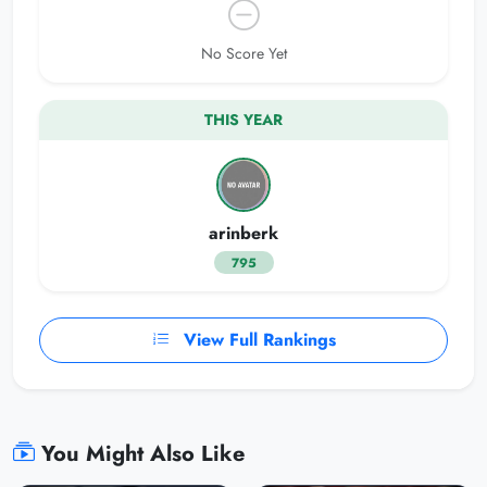
No Score Yet
THIS YEAR
arinberk
795
View Full Rankings
You Might Also Like