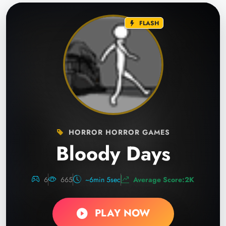
FLASH
HORROR HORROR GAMES
Bloody Days
6
665
~6min 5sec
Average Score:2K
PLAY NOW