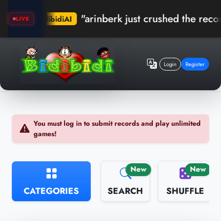
"arinberk just crushed the record in 
bidibidiAI
LIVE
Login
Register
You must log in to submit records and play unlimited
games!
New
New
CATEGORIES
SEARCH
SHUFFLE