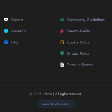
Contact
Community Guidelines
About Us
Parents Guide
FAQ
Cookie Policy
Privacy Policy
Terms of Service
© 2006 - 2026
| All rights reserved.
v.26.0729.0349.13.21.1