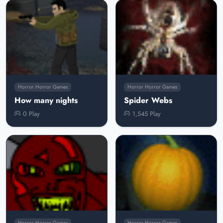
Horror Horror Games
Horror Horror Games
How many nights
Spider Webs
0 Play
1,545 Play
Horror Horror Games
Horror Horror Games