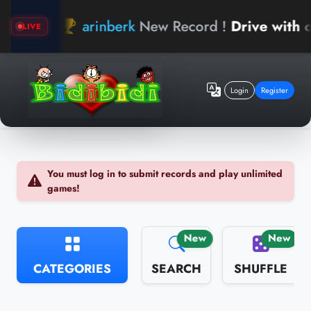
arinberk
New Record !
Drive with o
LIVE
Login
Register
You must log in to submit records and play unlimited
games!
New
New
CATEGORIES
SEARCH
SHUFFLE