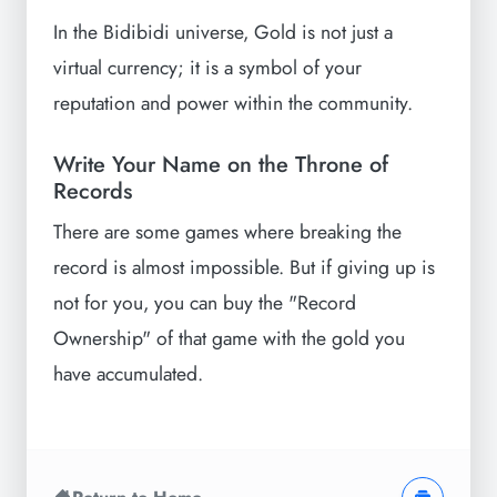
In the Bidibidi universe, Gold is not just a
virtual currency; it is a symbol of your
reputation and power within the community.
Write Your Name on the Throne of
Records
There are some games where breaking the
record is almost impossible. But if giving up is
not for you, you can buy the "Record
Ownership" of that game with the gold you
have accumulated.