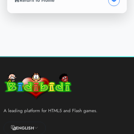
Return to Home
A leading platform for HTML5 and Flash games.
ENGLISH