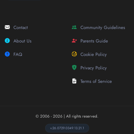
Contact
Community Guidelines
About Us
Parents Guide
FAQ
Cookie Policy
Privacy Policy
Terms of Service
© 2006 - 2026
| All rights reserved.
v.26.0729.0349.13.21.1