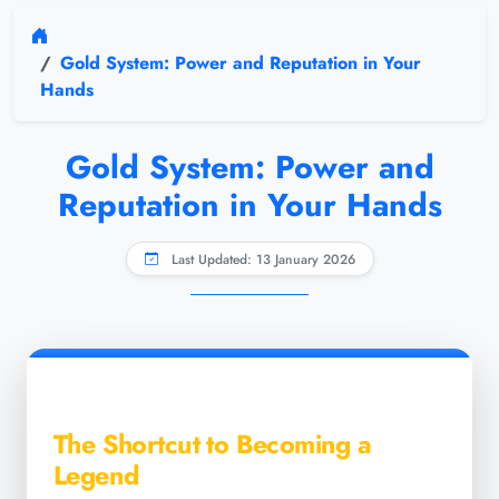
Gold System: Power and Reputation in Your
Hands
Gold System: Power and
Reputation in Your Hands
Last Updated: 13 January 2026
The Shortcut to Becoming a
Legend