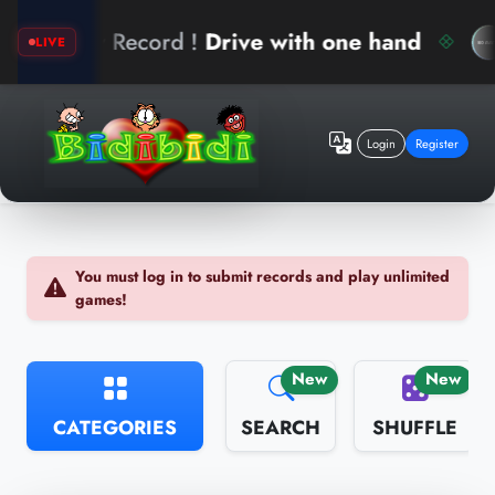
New Record !
Drive with one hand
LIVE
Login
Register
You must log in to submit records and play unlimited
games!
New
New
CATEGORIES
SEARCH
SHUFFLE