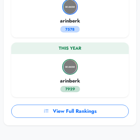
arinberk
7578
THIS YEAR
arinberk
7929
View Full Rankings