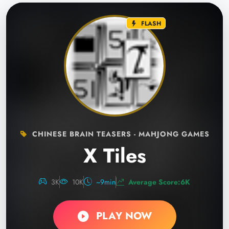
FLASH
CHINESE BRAIN TEASERS - MAHJONG GAMES
X Tiles
3K
10K
~9min
Average Score:6K
PLAY NOW