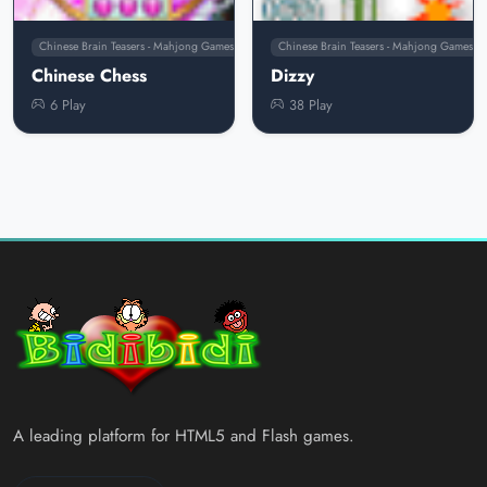
Chinese Brain Teasers - Mahjong Games
Chinese Brain Teasers - Mahjong Games
Chinese Chess
Dizzy
6 Play
38 Play
A leading platform for HTML5 and Flash games.