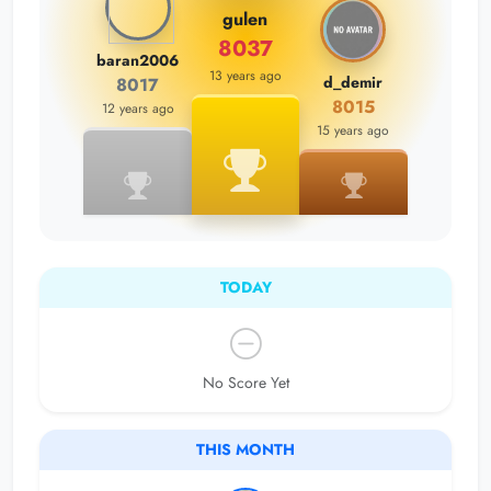
gulen
8037
baran2006
13 years ago
d_demir
8017
8015
12 years ago
15 years ago
TODAY
No Score Yet
THIS MONTH