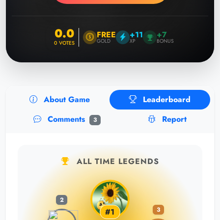
0.0
FREE
+11
+7
GOLD
XP
BONUS
0
VOTES
About Game
Leaderboard
Comments
Report
3
ALL TIME LEGENDS
2
3
#1