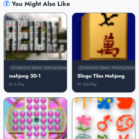
You Might Also Like
Chinese Brain Teasers - Mahjong Games
Chinese Brain Teasers - Mahjong Games
mahjong 3D-1
Slingo Tiles Mahjong
6 Play
134 Play