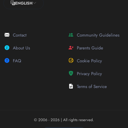
ENGLISH
Contact
Community Guidelines
About Us
Parents Guide
FAQ
Cookie Policy
Privacy Policy
Terms of Service
© 2006 - 2026
| All rights reserved.