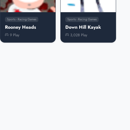
Sports - Racing Games
Sports - Racing Games
Rooney Heads
Down Hill Kayak
9 Play
3,028 Play