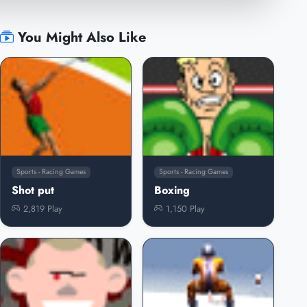
You Might Also Like
Sports - Racing Games
Sports - Racing Games
Shot put
Boxing
2,819 Play
1,150 Play