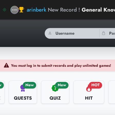
arinberk
New Record !
General Knowledge G
You must log in to submit records and play unlimited games!
w
New
New
HOT
E
QUESTS
QUIZ
HIT