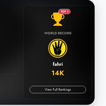
TOP 1
WORLD RECORD
fahri
14K
View Full Rankings