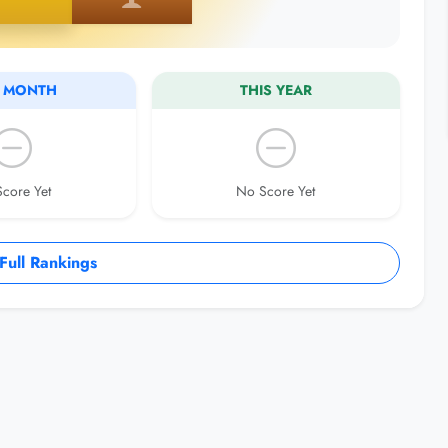
S MONTH
THIS YEAR
core Yet
No Score Yet
ull Rankings