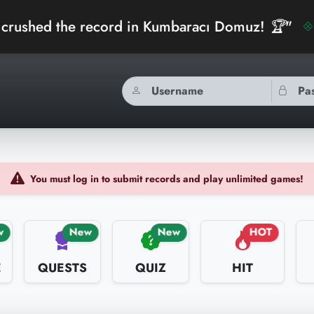
he record in Kumbaracı Domuz! 🏆"
bidibi
You must log in to submit records and play unlimited games!
w
New
New
HOT
E
QUESTS
QUIZ
HIT