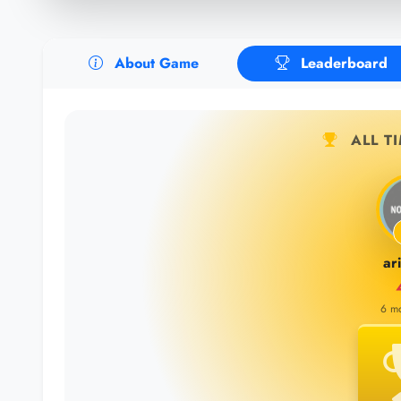
About Game
Leaderboard
ALL T
ar
6 m