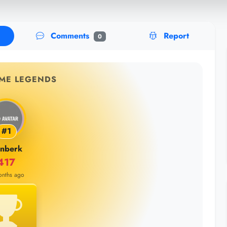
Comments
Report
0
IME LEGENDS
#1
inberk
417
onths ago