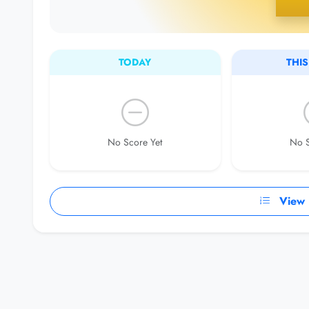
TODAY
THI
No Score Yet
No S
View F