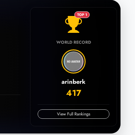
TOP 1
WORLD RECORD
arinberk
417
View Full Rankings