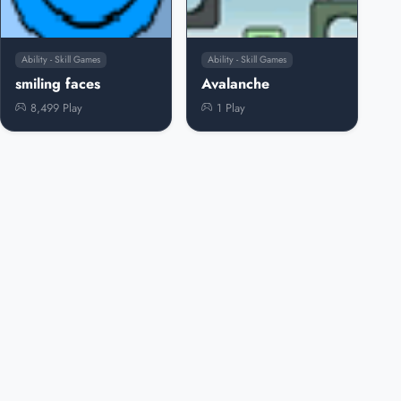
Ability - Skill Games
Ability - Skill Games
smiling faces
Avalanche
8,499 Play
1 Play