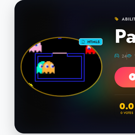
ABILI
P
HTML5
24
0.0
0
VOTES