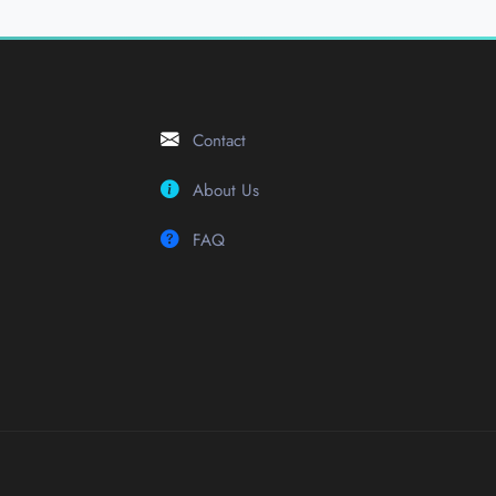
Contact
About Us
FAQ