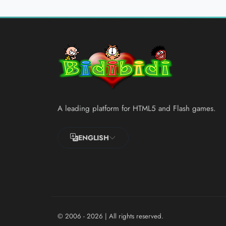
A leading platform for HTML5 and Flash games.
ENGLISH
© 2006 - 2026
| All rights reserved.