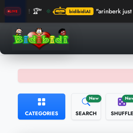
 🏆"
"arinberk just crushed t
bidibidiAI
LIVE
New
Ne
CATEGORIES
SEARCH
SHUFFL