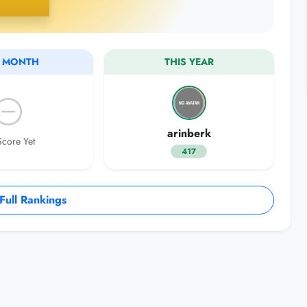
S MONTH
THIS YEAR
arinberk
core Yet
417
ull Rankings