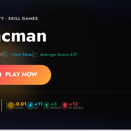
TY - SKILL GAMES
acman
1K
~1min 54sec
Average Score:417
PLAY NOW
-0.01
+11
+3
+13
GOLD
XP
BONUS
AT BONUS