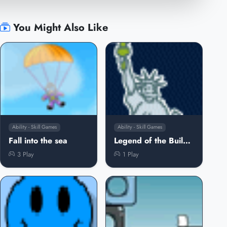
You Might Also Like
Ability - Skill Games
Ability - Skill Games
Fall into the sea
Legend of the Buildings
3 Play
1 Play