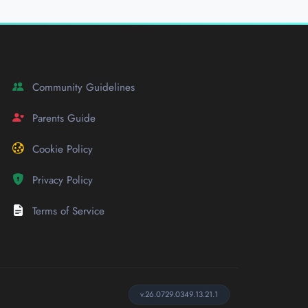
Community Guidelines
Parents Guide
Cookie Policy
Privacy Policy
Terms of Service
v.26.0729.0349.13.21.1