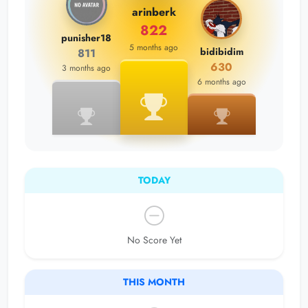
arinberk
822
punisher18
5 months ago
bidibidim
811
630
3 months ago
6 months ago
TODAY
No Score Yet
THIS MONTH