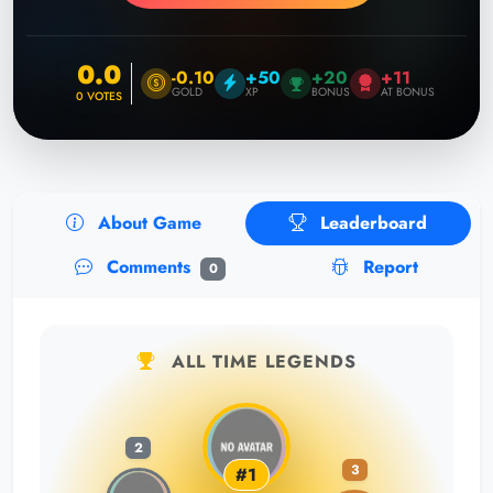
0.0
-0.10
+50
+20
+11
GOLD
XP
BONUS
AT BONUS
0
VOTES
About Game
Leaderboard
Comments
Report
0
ALL TIME LEGENDS
2
3
#1