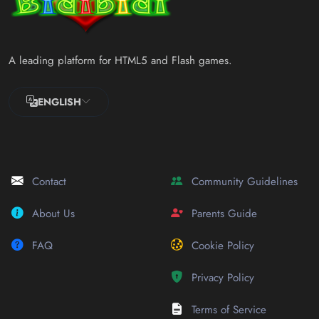
A leading platform for HTML5 and Flash games.
ENGLISH
Contact
Community Guidelines
About Us
Parents Guide
FAQ
Cookie Policy
Privacy Policy
Terms of Service