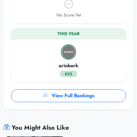
No Score Yet
THIS YEAR
arinberk
822
View Full Rankings
You Might Also Like