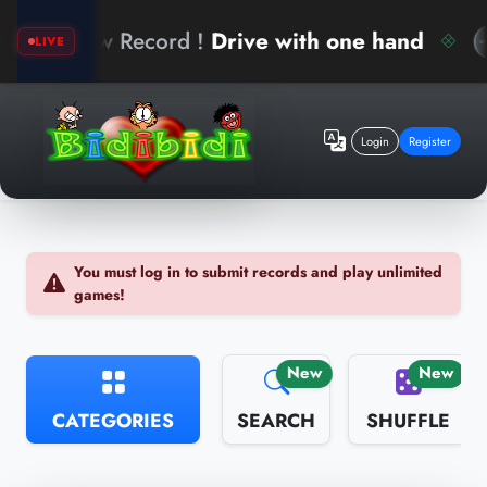
k
New Record !
Drive with one hand
LIVE
Login
Register
You must log in to submit records and play unlimited
games!
New
New
CATEGORIES
SEARCH
SHUFFLE