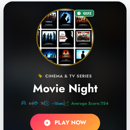
QUIZ
CINEMA & TV SERIES
Movie Night
44
1K
~16sec
Average Score:754
PLAY NOW