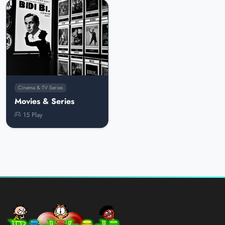
Cinema & TV Series
Movies & Series
15 Play