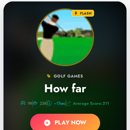
FLASH
GOLF GAMES
How far
9K
25K
~17sec
Average Score:311
PLAY NOW