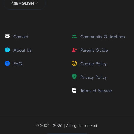
ENGLISH
Contact
Community Guidelines
About Us
Parents Guide
FAQ
Cookie Policy
Privacy Policy
Terms of Service
© 2006 - 2026
| All rights reserved.