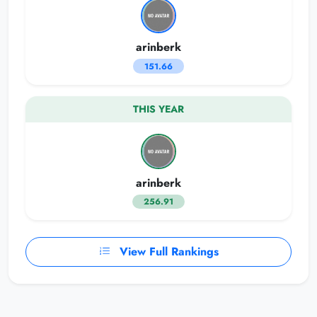
arinberk
151.66
THIS YEAR
arinberk
256.91
View Full Rankings