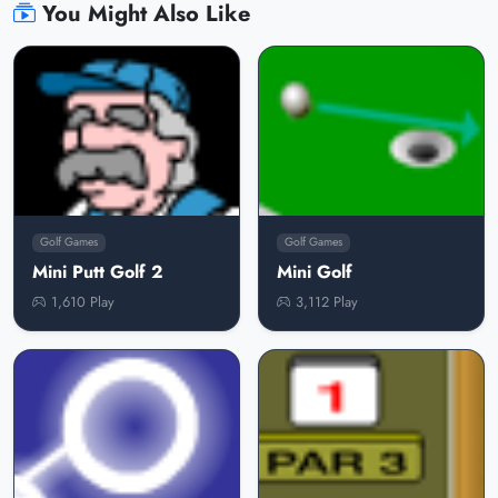
You Might Also Like
Golf Games
Golf Games
Mini Putt Golf 2
Mini Golf
1,610 Play
3,112 Play