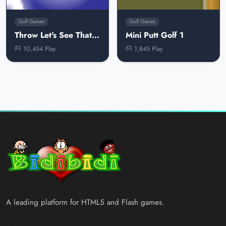
Golf Games
Golf Games
Throw Let's See That Ball
Mini Putt Golf 1
10,454 Play
1,845 Play
A leading platform for HTML5 and Flash games.