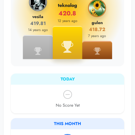
teknolog
420.8
vesila
12 years ago
gulen
419.81
418.72
14 years ago
7 years ago
TODAY
No Score Yet
THIS MONTH