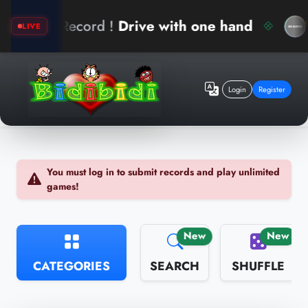
ew Record !
Drive with one hand
ari
LIVE
Login
Register
You must log in to submit records and play unlimited
games!
New
New
CATEGORIES
SEARCH
SHUFFLE