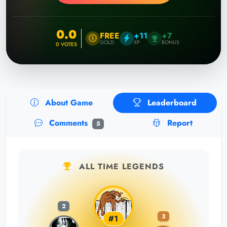
0.0
FREE
+11
+7
GOLD
XP
BONUS
0
VOTES
About Game
Leaderboard
Comments
Report
5
ALL TIME LEGENDS
2
3
#1