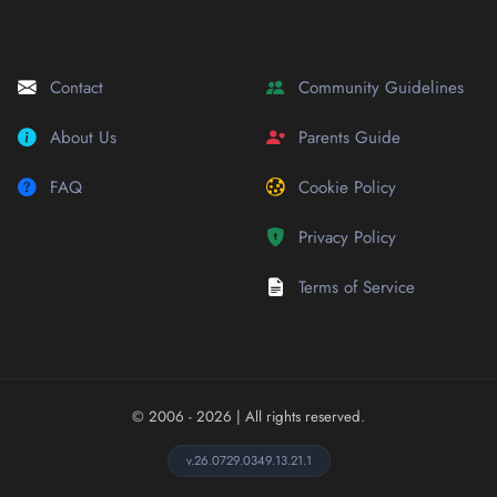
Contact
Community Guidelines
About Us
Parents Guide
FAQ
Cookie Policy
Privacy Policy
Terms of Service
© 2006 - 2026
| All rights reserved.
v.26.0729.0349.13.21.1