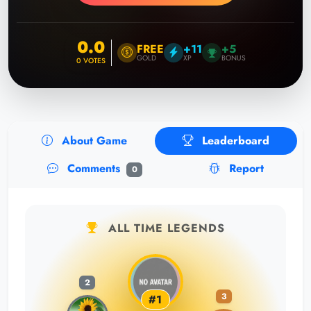
0.0
FREE
+11
+5
GOLD
XP
BONUS
0
VOTES
About Game
Leaderboard
Comments
Report
0
ALL TIME LEGENDS
2
3
#1