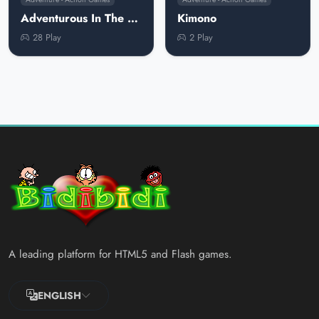
Adventurous In The Snow
Kimono
28 Play
2 Play
A leading platform for HTML5 and Flash games.
ENGLISH