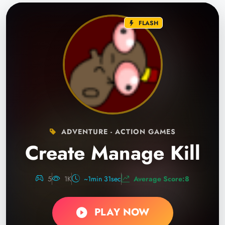
FLASH
ADVENTURE - ACTION GAMES
Create Manage Kill
5
1K
~1min 31sec
Average Score:8
PLAY NOW