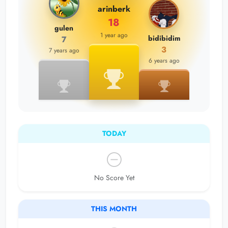
arinberk
18
gulen
1 year ago
bidibidim
7
3
7 years ago
6 years ago
TODAY
No Score Yet
THIS MONTH