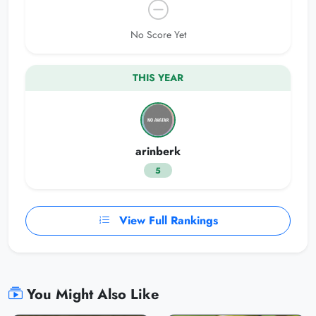
No Score Yet
THIS YEAR
arinberk
5
View Full Rankings
You Might Also Like