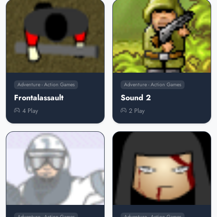
Adventure - Action Games
Adventure - Action Games
Frontalassault
Sound 2
4 Play
2 Play
Adventure - Action Games
Adventure - Action Games