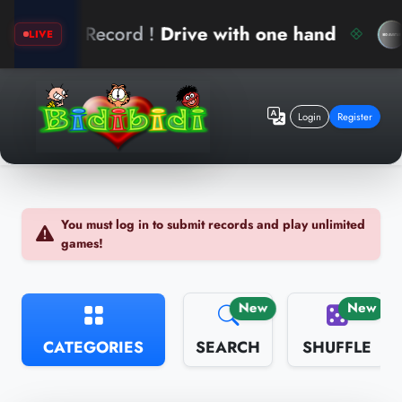
New Record !
Drive with one hand
a
LIVE
Login
Register
You must log in to submit records and play unlimited
games!
New
New
CATEGORIES
SEARCH
SHUFFLE