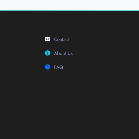
Contact
About Us
FAQ