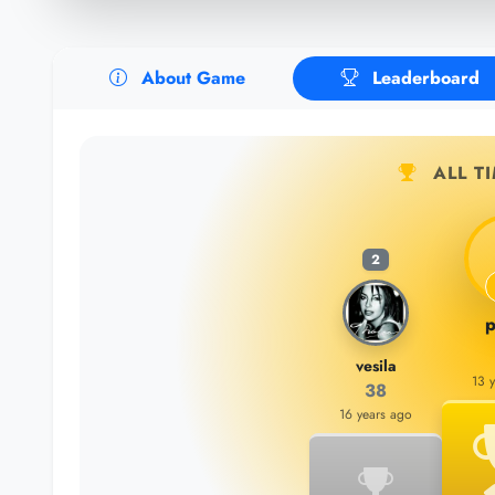
About Game
Leaderboard
ALL T
2
p
vesila
13 
38
16 years ago