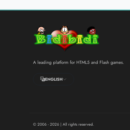
A leading platform for HTML5 and Flash games.
ENGLISH
© 2006 - 2026
| All rights reserved.