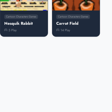
Cartoon Characters Games
Cartoon Characters Games
Nesquik Rabbit
Carrot Field
5 Play
14 Play