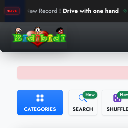
ew Record !
Drive with one hand
ari
LIVE
New
Ne
CATEGORIES
SEARCH
SHUFFL