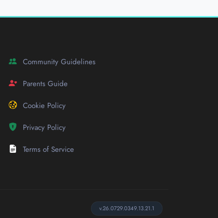
Community Guidelines
Parents Guide
Cookie Policy
Privacy Policy
Terms of Service
v.26.0729.0349.13.21.1