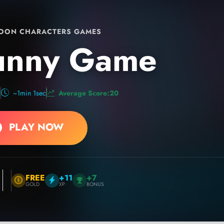
OON CHARACTERS GAMES
unny Game
K
~1min 1sec
Average Score:20
PLAY NOW
FREE
+11
+7
GOLD
XP
BONUS