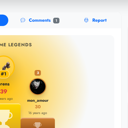
Comments
Report
1
IME LEGENDS
3
#1
rens
39
years ago
mon_amour
30
16 years ago