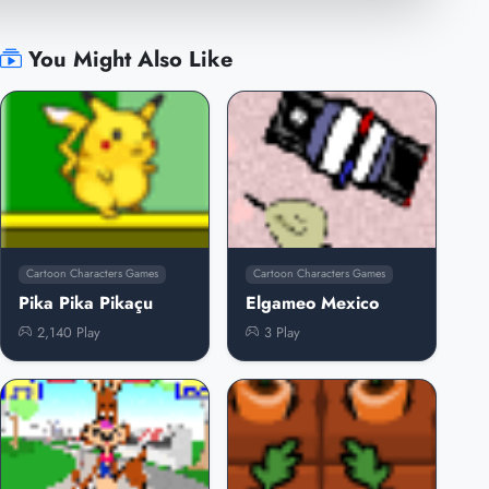
You Might Also Like
Cartoon Characters Games
Cartoon Characters Games
Pika Pika Pikaçu
Elgameo Mexico
2,140 Play
3 Play