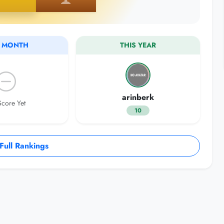
S MONTH
THIS YEAR
arinberk
core Yet
10
ull Rankings