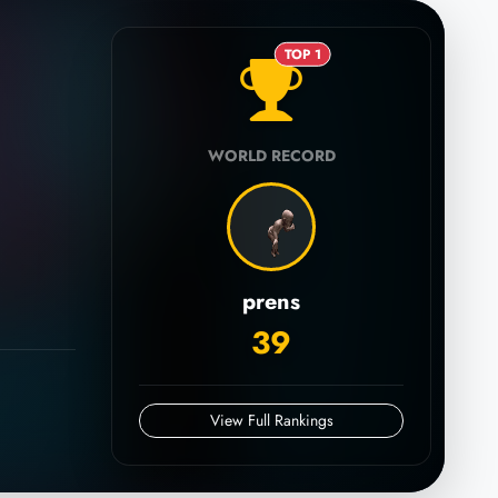
TOP 1
WORLD RECORD
prens
39
View Full Rankings