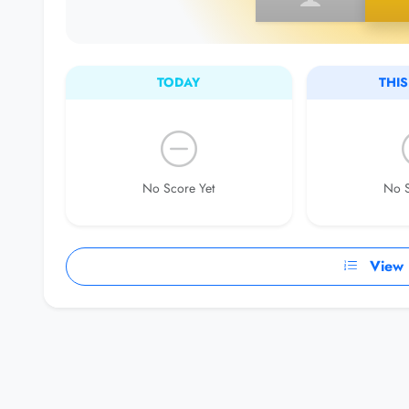
TODAY
THI
No Score Yet
No S
View F