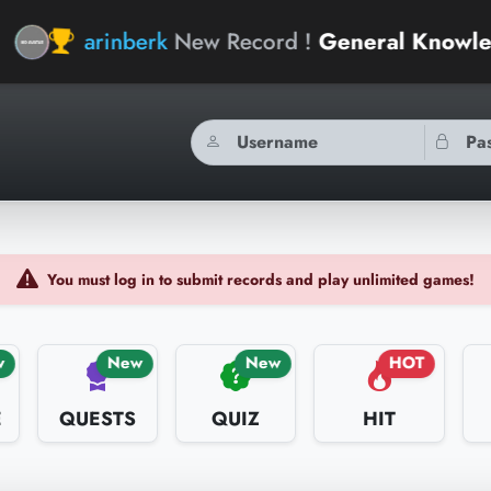
nberk
New Record !
General Knowledge Geniu
You must log in to submit records and play unlimited games!
w
New
New
HOT
E
QUESTS
QUIZ
HIT