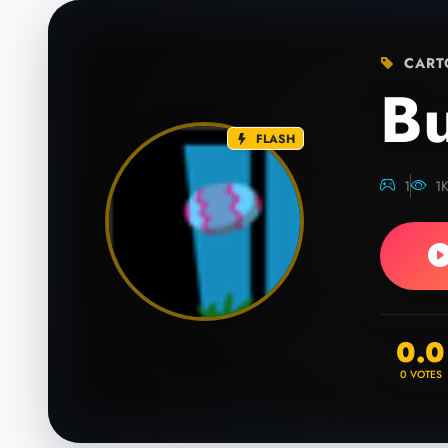
CART
B
FLASH
1
1
0.0
0
VOTES